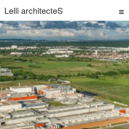
Skip
Lelli architecteS
M
to
content