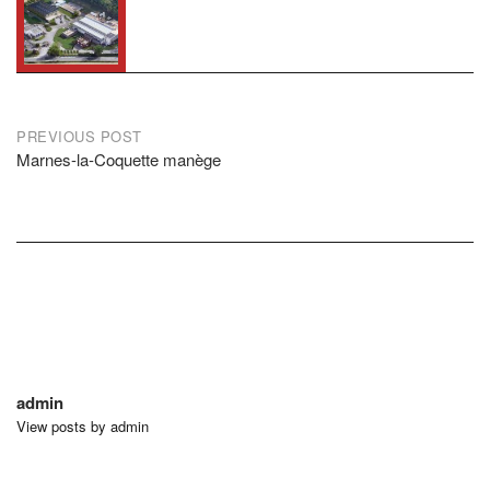
Post
PREVIOUS POST
Marnes-la-Coquette manège
navigation
admin
View posts by admin