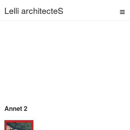
Skip
Lelli architecteS
M
to
content
Annet 2