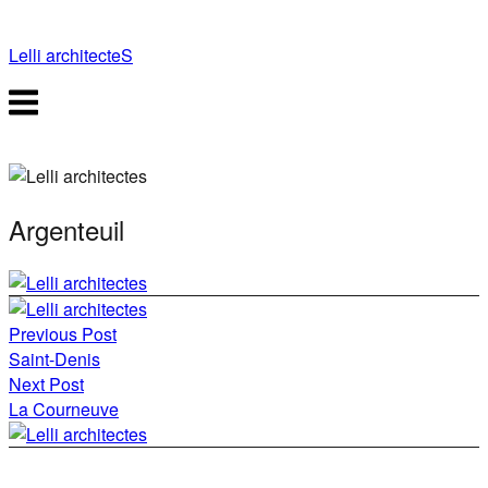
Skip
to
Lelli architecteS
content
Menu
Argenteuil
Post
Previous Post
navigation
Saint-Denis
Next Post
La Courneuve