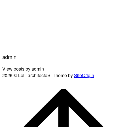
admin
View posts by admin
2026 © Lelli architecteS
Theme by
SiteOrigin
Scroll
to
top