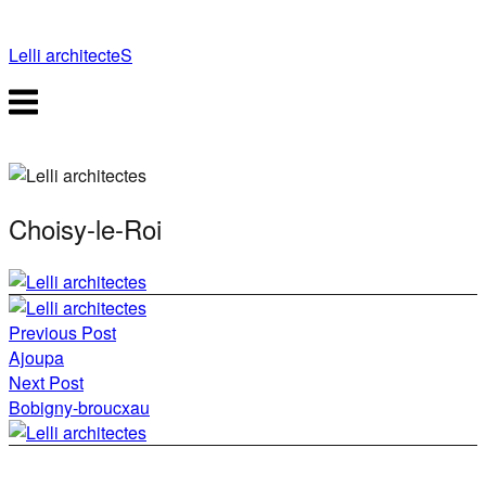
Skip
to
Lelli architecteS
content
Menu
Choisy-le-Roi
Post
Previous Post
navigation
Ajoupa
Next Post
Bobigny-broucxau