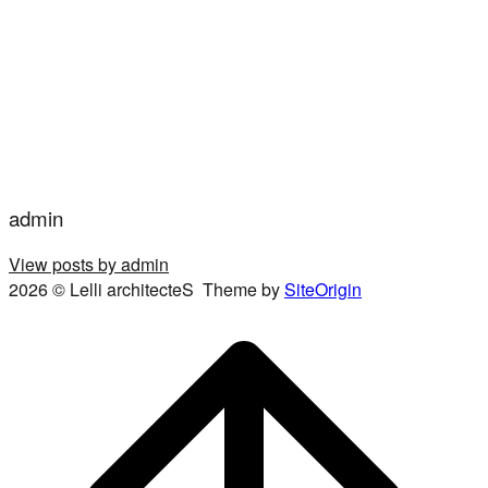
admin
View posts by admin
2026 © Lelli architecteS
Theme by
SiteOrigin
Scroll
to
top