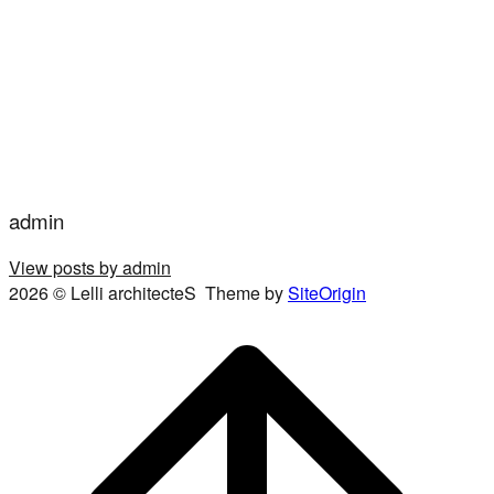
admin
View posts by admin
2026 © Lelli architecteS
Theme by
SiteOrigin
Scroll
to
top