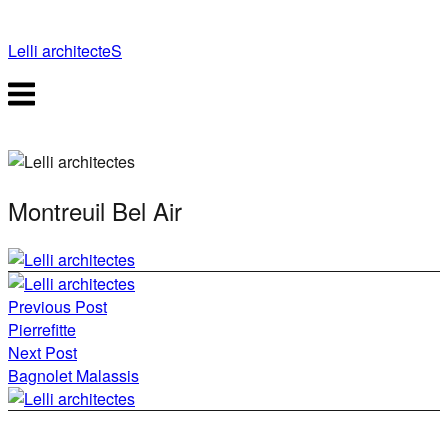
Skip
to
Lelli architecteS
content
Menu
Montreuil Bel Air
Post
Previous Post
navigation
Pierrefitte
Next Post
Bagnolet Malassis